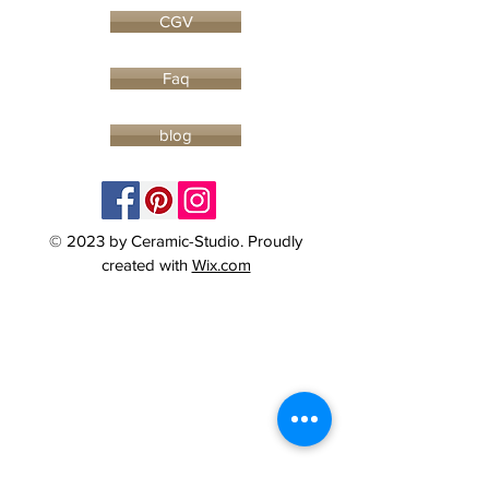
CGV
Faq
blog
© 2023 by Ceramic-Studio. Proudly
created with
Wix.com