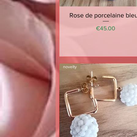
Rose de porcelaine ble
Quick View
Price
€45.00
novelty