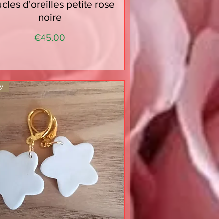
cles d'oreilles petite rose
Quick View
noire
Price
€45.00
ty