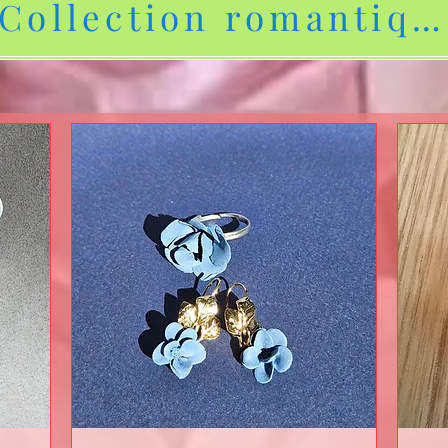
Collection romantiqu