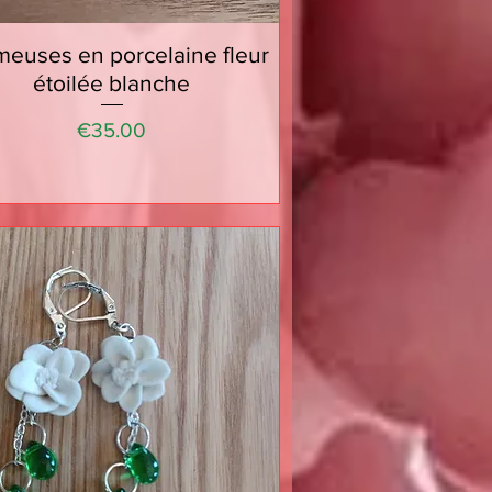
euses en porcelaine fleur
Quick View
étoilée blanche
Price
€35.00