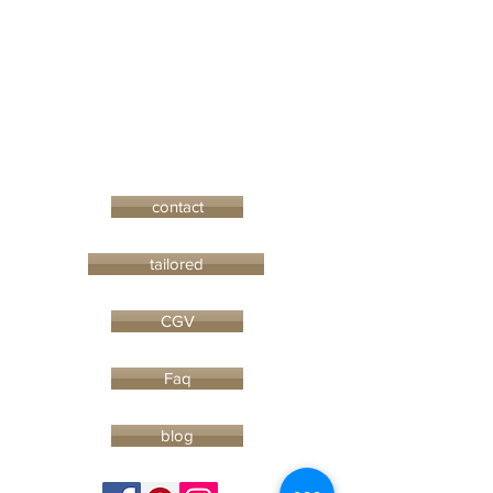
contact
tailored
CGV
Faq
blog