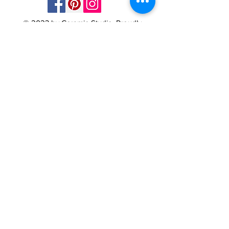
© 2023 by Ceramic-Studio. Proudly
created with
Wix.com