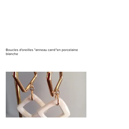
Boucles d'oreilles "anneau carré"en porcelaine
blanche