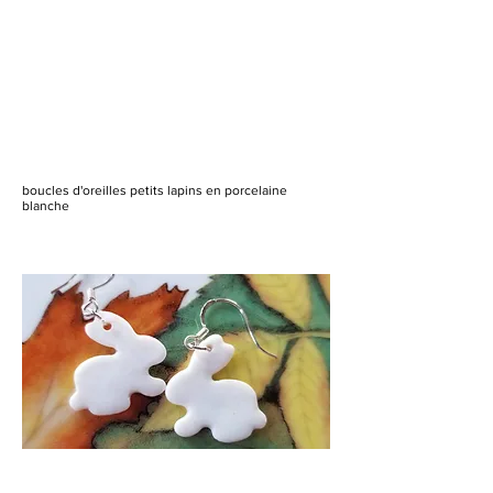
boucles d'oreilles petits lapins en porcelaine
blanche