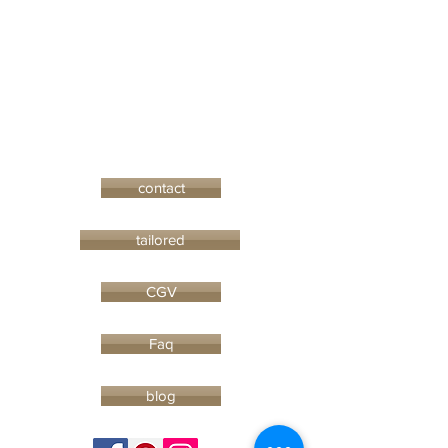
contact
tailored
CGV
Faq
blog