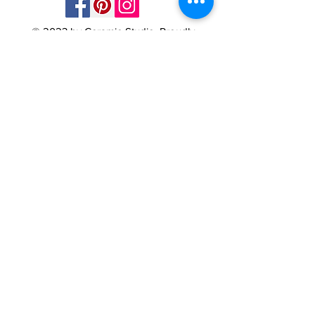
© 2023 by Ceramic-Studio. Proudly
created with
Wix.com