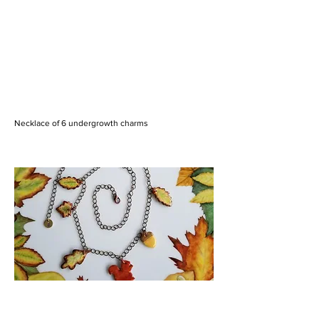
Necklace of 6 undergrowth charms