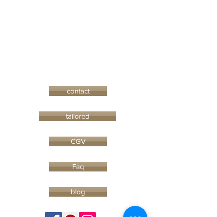
contact
tailored
CGV
Faq
blog