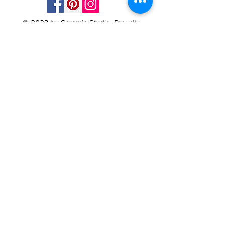
© 2023 by Ceramic-Studio. Proudly
created with
Wix.com