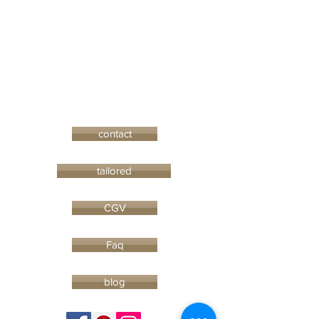
contact
tailored
CGV
Faq
blog