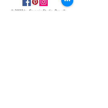
© 2023 by Ceramic-Studio. Proudly
created with
Wix.com