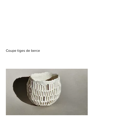
Coupe tiges de berce