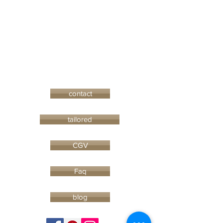
contact
tailored
CGV
Faq
blog