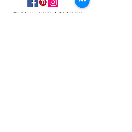
© 2023 by Ceramic-Studio. Proudly
created with
Wix.com