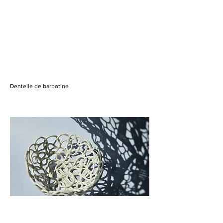
Dentelle de barbotine