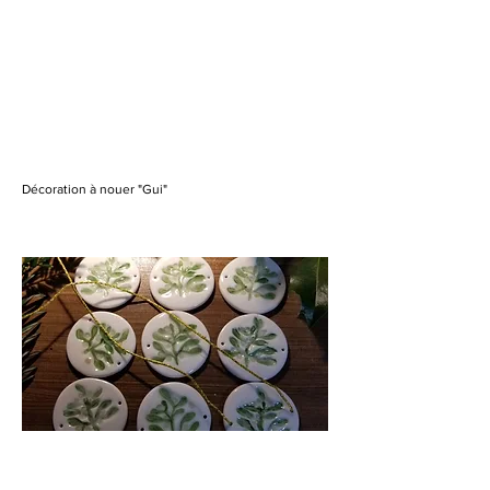
Décoration à nouer "Gui"