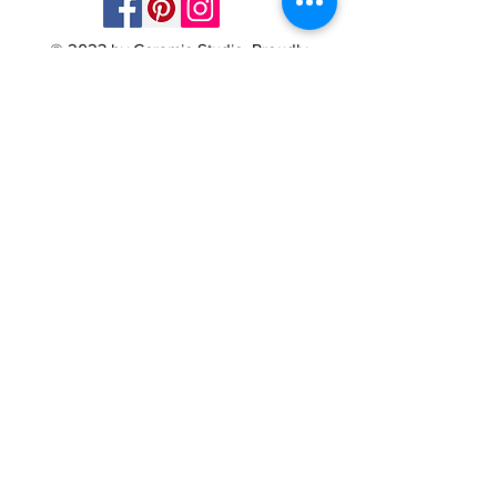
© 2023 by Ceramic-Studio. Proudly
created with
Wix.com