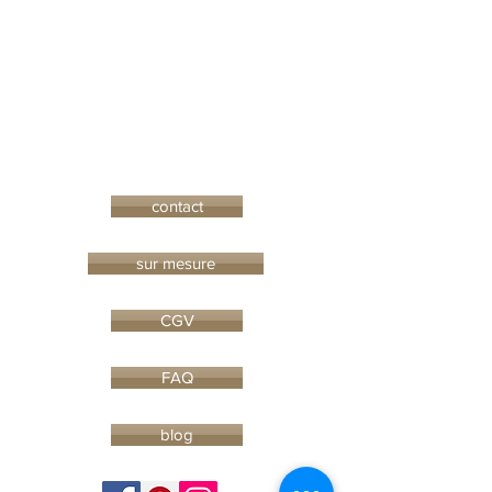
contact
sur mesure
CGV
FAQ
blog