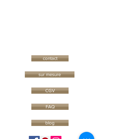
contact
sur mesure
CGV
FAQ
blog