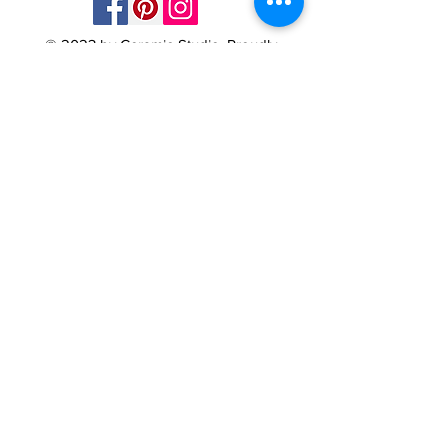
© 2023 by Ceramic-Studio. Proudly
created with
Wix.com