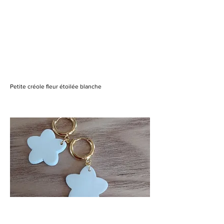
Petite créole fleur étoilée blanche