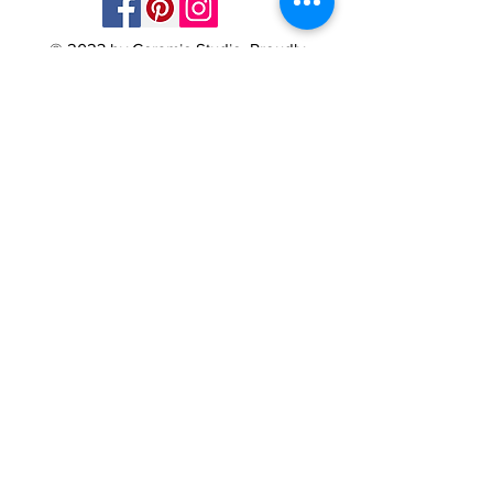
© 2023 by Ceramic-Studio. Proudly
created with
Wix.com