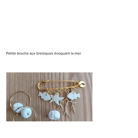
Petite broche aux breloques évoquant la mer