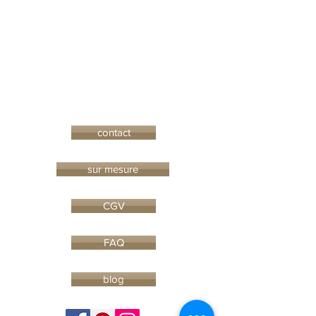
contact
sur mesure
CGV
FAQ
blog