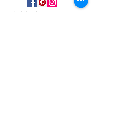
© 2023 by Ceramic-Studio. Proudly
created with
Wix.com