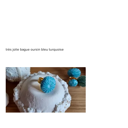
très jolie bague oursin bleu turquoise