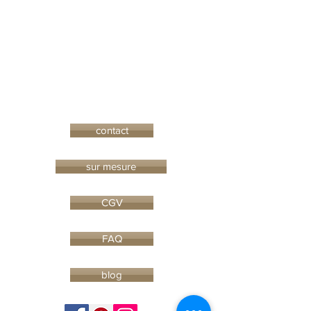
contact
sur mesure
CGV
FAQ
blog