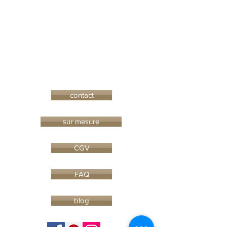
contact
sur mesure
CGV
FAQ
blog