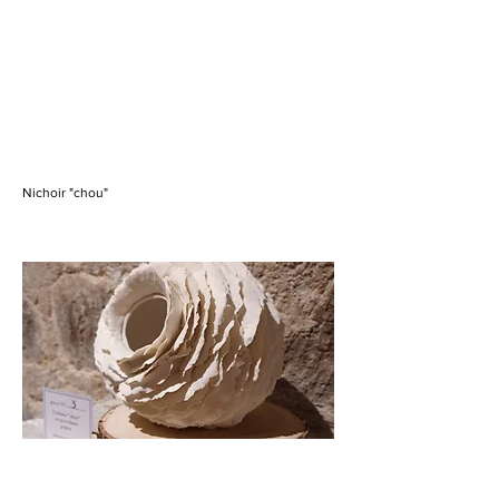
Nichoir "chou"