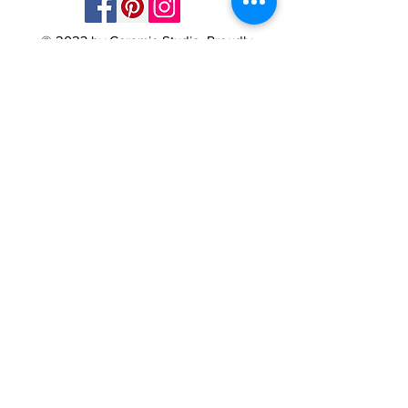
© 2023 by Ceramic-Studio. Proudly
created with
Wix.com