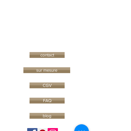
contact
sur mesure
CGV
FAQ
blog