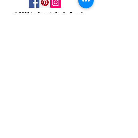
© 2023 by Ceramic-Studio. Proudly
created with
Wix.com