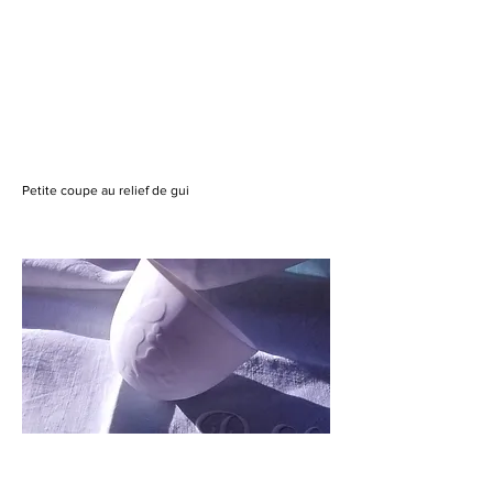
Petite coupe au relief de gui