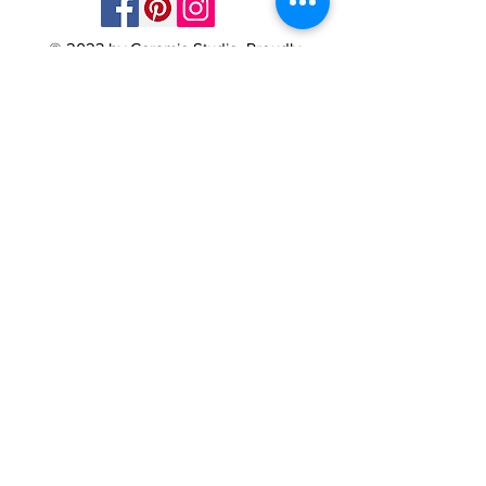
© 2023 by Ceramic-Studio. Proudly
created with
Wix.com