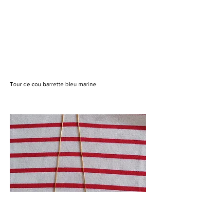
Tour de cou barrette bleu marine