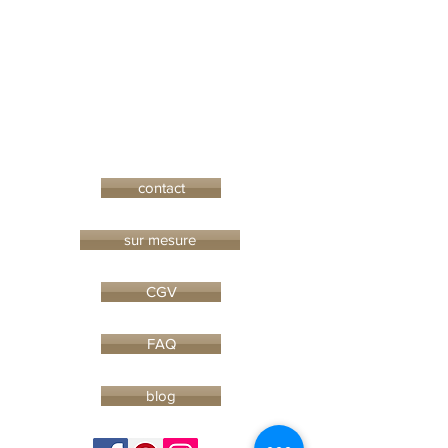
contact
sur mesure
CGV
FAQ
blog