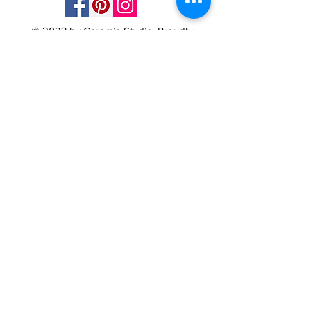
© 2023 by Ceramic-Studio. Proudly
created with
Wix.com