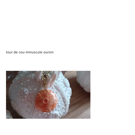
tour de cou minuscule oursin