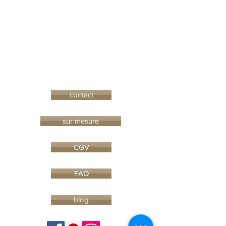
contact
sur mesure
CGV
FAQ
blog